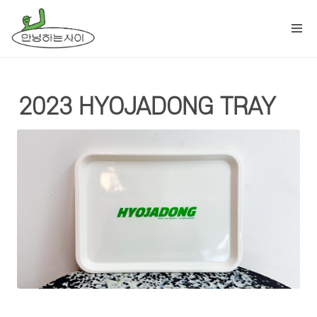
2023 HYOJADONG TRAY